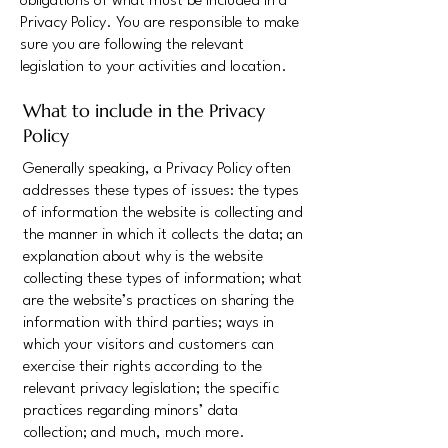
obligations of what must be included in a
Privacy Policy. You are responsible to make
sure you are following the relevant
legislation to your activities and location.
What to include in the Privacy
Policy
Generally speaking, a Privacy Policy often
addresses these types of issues: the types
of information the website is collecting and
the manner in which it collects the data; an
explanation about why is the website
collecting these types of information; what
are the website’s practices on sharing the
information with third parties; ways in
which your visitors and customers can
exercise their rights according to the
relevant privacy legislation; the specific
practices regarding minors’ data
collection; and much, much more.