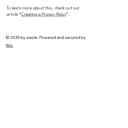
To learn more about this, check out our
article “
Creating a Privacy Policy
”.
© 2035 by waste. Powered and secured by
Wix