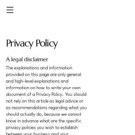
Privacy Policy
A legal disclaimer
The explanations and information
provided on this page are only general
and high-level explanations and
information on how to write your own
document of a Privacy Policy. You should
not rely on this article as legal advice or
as recommendations regarding what you
should actually do, because we cannot
know in advance what are the specific
privacy policies you wish to establish
between your business and your