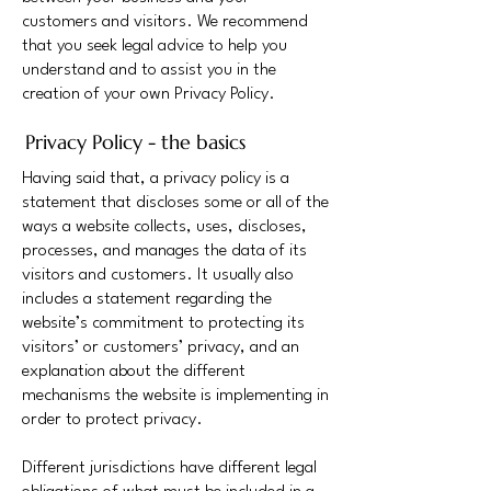
customers and visitors. We recommend
that you seek legal advice to help you
understand and to assist you in the
creation of your own Privacy Policy.
Privacy Policy - the basics
Having said that, a privacy policy is a
statement that discloses some or all of the
ways a website collects, uses, discloses,
processes, and manages the data of its
visitors and customers. It usually also
includes a statement regarding the
website’s commitment to protecting its
visitors’ or customers’ privacy, and an
explanation about the different
mechanisms the website is implementing in
order to protect privacy.
Different jurisdictions have different legal